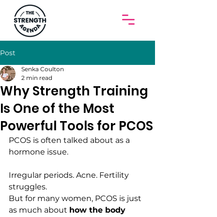
Post
Senka Coulton
2 min read
Why Strength Training
Is One of the Most
Powerful Tools for PCOS
PCOS is often talked about as a 
hormone issue.
Irregular periods. Acne. Fertility 
struggles.
But for many women, PCOS is just 
as much about 
how the body 