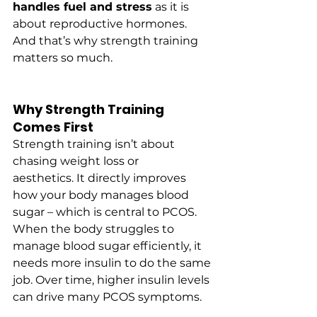
handles fuel and stress
 as it is 
about reproductive hormones. 
And that’s why strength training 
matters so much.
Why Strength Training 
Comes First
Strength training isn’t about 
chasing weight loss or 
aesthetics. It directly improves 
how your body manages blood 
sugar – which is central to PCOS.
When the body struggles to 
manage blood sugar efficiently, it 
needs more insulin to do the same 
job. Over time, higher insulin levels 
can drive many PCOS symptoms.