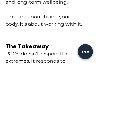
and long-term wellbeing.
This isn’t about fixing your 
body. It’s about working with it.
The Takeaway
PCOS doesn’t respond to 
extremes. It responds to 
consistency, strategy, and respect 
for physiology.
Strength training improves how 
your body uses fuel.Anti-
inflammatory nutrition reduces 
internal stress.
That’s what 
training smart
 looks 
like.