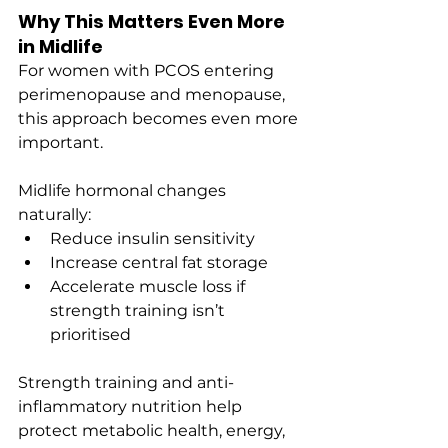
Why This Matters Even More 
in Midlife
For women with PCOS entering 
perimenopause and menopause, 
this approach becomes even more 
important.
Midlife hormonal changes 
naturally:
Reduce insulin sensitivity
Increase central fat storage
Accelerate muscle loss if 
strength training isn’t 
prioritised
Strength training and anti-
inflammatory nutrition help 
protect metabolic health, energy, 