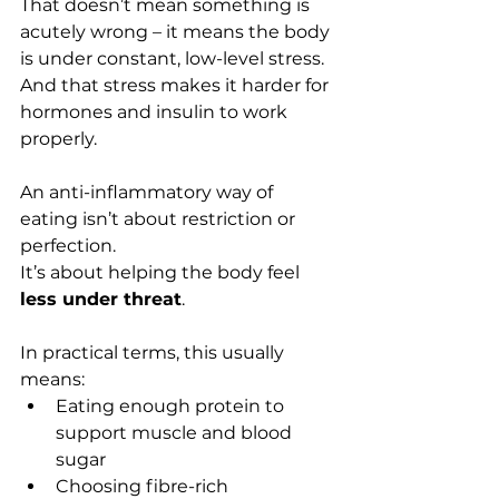
That doesn’t mean something is 
acutely wrong – it means the body 
is under constant, low-level stress. 
And that stress makes it harder for 
hormones and insulin to work 
properly.
An anti-inflammatory way of 
eating isn’t about restriction or 
perfection.
It’s about helping the body feel 
less under threat
.
In practical terms, this usually 
means:
Eating enough protein to 
support muscle and blood 
sugar
Choosing fibre-rich 