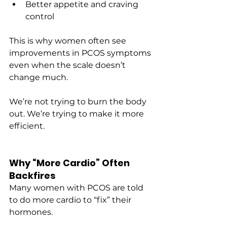
Better appetite and craving 
control
This is why women often see 
improvements in PCOS symptoms 
even when the scale doesn’t 
change much.
We’re not trying to burn the body 
out. We’re trying to make it more 
efficient.
Why “More Cardio” Often 
Backfires
Many women with PCOS are told 
to do more cardio to “fix” their 
hormones.