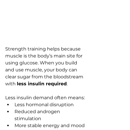
Strength training helps because 
muscle is the body’s main site for 
using glucose. When you build 
and use muscle, your body can 
clear sugar from the bloodstream 
with 
less insulin required
.
Less insulin demand often means:
Less hormonal disruption
Reduced androgen 
stimulation
More stable energy and mood