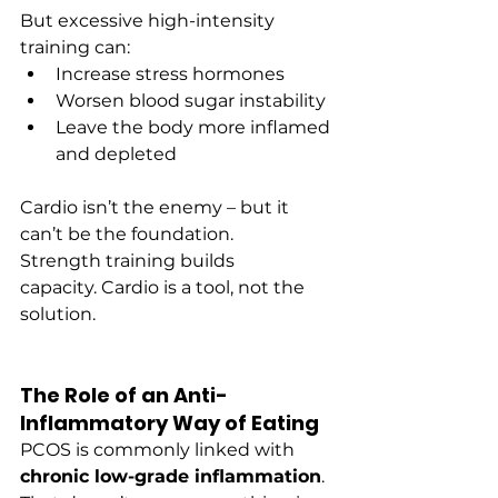
But excessive high-intensity 
training can:
Increase stress hormones
Worsen blood sugar instability
Leave the body more inflamed 
and depleted
Cardio isn’t the enemy – but it 
can’t be the foundation.
Strength training builds 
capacity. Cardio is a tool, not the 
solution.
The Role of an Anti-
Inflammatory Way of Eating
PCOS is commonly linked with 
chronic low-grade inflammation
.