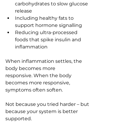
carbohydrates to slow glucose 
release
Including healthy fats to 
support hormone signalling
Reducing ultra-processed 
foods that spike insulin and 
inflammation
When inflammation settles, the 
body becomes more 
responsive. When the body 
becomes more responsive, 
symptoms often soften.
Not because you tried harder – but 
because your system is better 
supported.