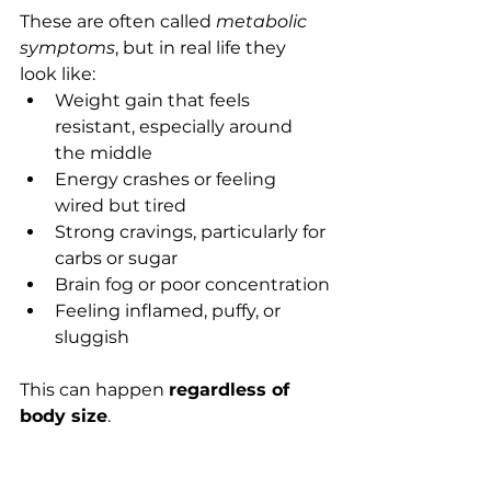
These are often called 
metabolic 
symptoms
, but in real life they 
look like:
Weight gain that feels 
resistant, especially around 
the middle
Energy crashes or feeling 
wired but tired
Strong cravings, particularly for 
carbs or sugar
Brain fog or poor concentration
Feeling inflamed, puffy, or 
sluggish
This can happen 
regardless of 
body size
.