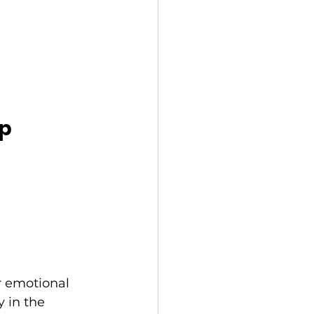
ep
r emotional 
 in the 