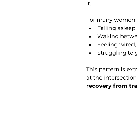
it.
For many women in 
Falling aslee
Waking betw
Feeling wired, 
Struggling to 
This pattern is e
at the intersection
recovery from tra