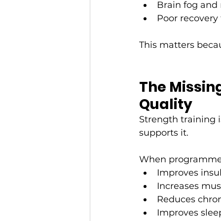
Brain fog and
Poor recovery 
This matters beca
The Missing
Quality
Strength training i
supports it.
When programmed i
Improves insul
Increases musc
Reduces chron
Improves slee