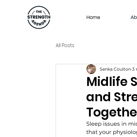
Home
Ab
All Posts
Senka Coulton
3 
Midlife 
and Str
Togethe
Sleep issues in mid
that your physiolo