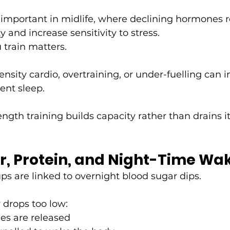
ly important in midlife, where declining hormones 
ty and increase sensitivity to stress.
 train matters.
ensity cardio, overtraining, or under-fuelling can i
ent sleep.
ngth training builds capacity rather than drains it
r, Protein, and Night-Time W
 are linked to overnight blood sugar dips.
drops too low:
es are released