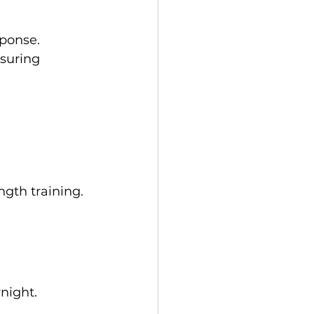
sponse.
suring 
gth training.
rnight.