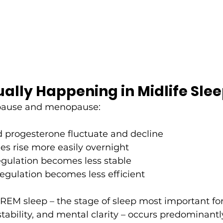
ally Happening in Midlife Sle
pause and menopause:
 progesterone fluctuate and decline
s rise more easily overnight
egulation becomes less stable
egulation becomes less efficient
REM sleep – the stage of sleep most important fo
tability, and mental clarity – occurs predominantly