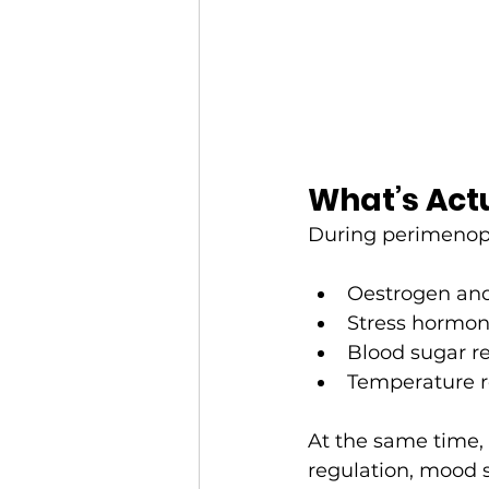
What’s Actu
During perimeno
Oestrogen and
Stress hormone
Blood sugar r
Temperature r
At the same time, 
regulation, mood s