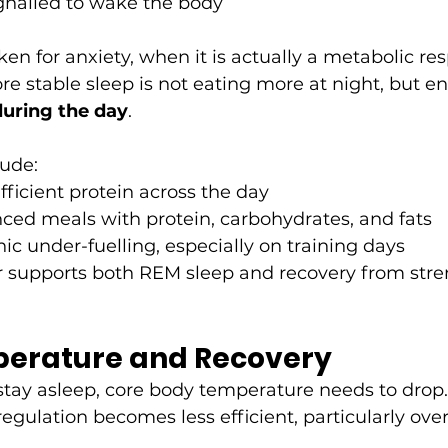
ignalled to wake the body
ken for anxiety, when it is actually a metabolic re
 stable sleep is not eating more at night, but en
during the day
.
lude:
icient protein across the day
ced meals with protein, carbohydrates, and fats
ic under-fuelling, especially on training days
r supports both REM sleep and recovery from stren
erature and Recovery
 stay asleep, core body temperature needs to drop.
regulation becomes less efficient, particularly ove