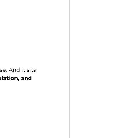
 And it sits 
ation, and 