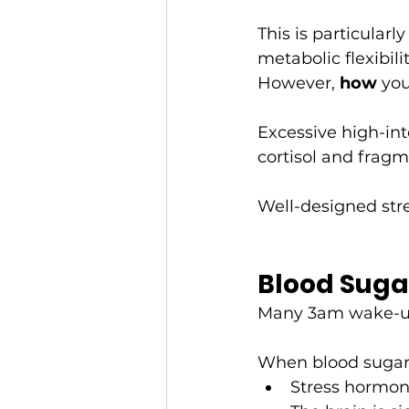
This is particular
metabolic flexibili
However, 
how
 you
Excessive high-int
cortisol and fragm
Well-designed stre
Blood Suga
Many 3am wake-ups
When blood sugar 
Stress hormon