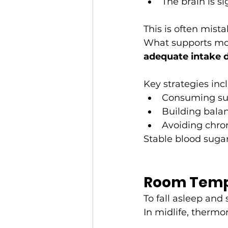
The brain is s
This is often mista
What supports more
adequate intake 
Key strategies inc
Consuming suff
Building balan
Avoiding chron
Stable blood suga
Room Temp
To fall asleep and
In midlife, thermo