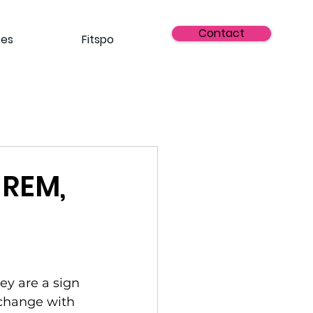
Contact
ses
Fitspo
 REM,
ey are a sign 
 change with 