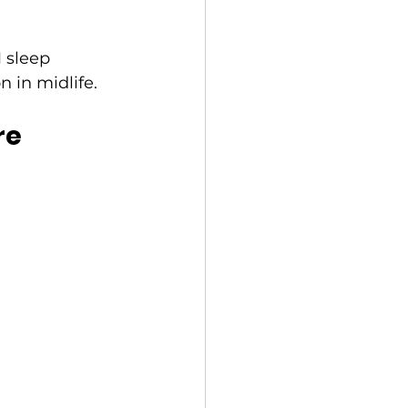
 sleep 
 in midlife.
re 