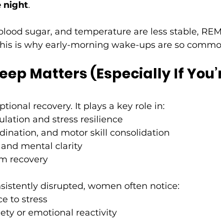
e night
.
ood sugar, and temperature are less stable, REM
This is why early-morning wake-ups are so common
ep Matters (Especially If You’
tional recovery. It plays a key role in:
lation and stress resilience
dination, and motor skill consolidation
 and mental clarity
m recovery
nsistently disrupted, women often notice:
e to stress
ety or emotional reactivity