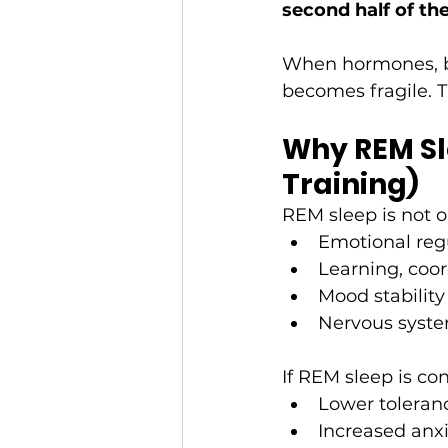
second half of th
When hormones, bl
becomes fragile. 
Why REM Sle
Training)
REM sleep is not op
Emotional regu
Learning, coor
Mood stability
Nervous syste
If REM sleep is co
Lower toleranc
Increased anxi