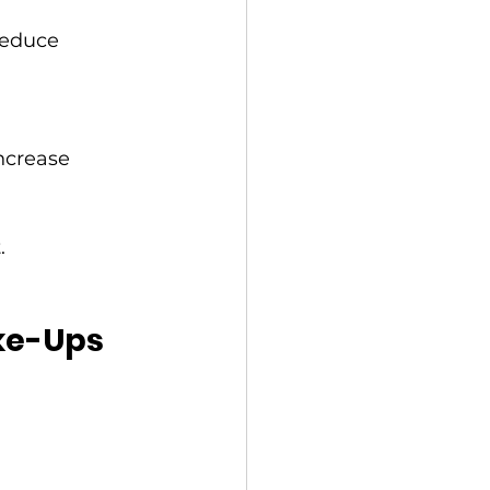
reduce 
ncrease 
.
ake-Ups