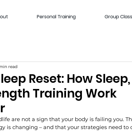
out
Personal Training
Group Clas
min read
Sleep Reset: How Sleep,
ength Training Work
r
life are not a sign that your body is failing you. Th
gy is changing – and that your strategies need to