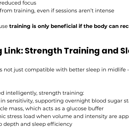
 reduced focus
from training, even if sessions aren’t intense
use 
training is only beneficial if the body can re
 Link: Strength Training and Sl
s not just compatible with better sleep in midlife – 
ntelligently, strength training:
in sensitivity, supporting overnight blood sugar st
le mass, which acts as a glucose buffer
ic stress load when volume and intensity are app
p depth and sleep efficiency