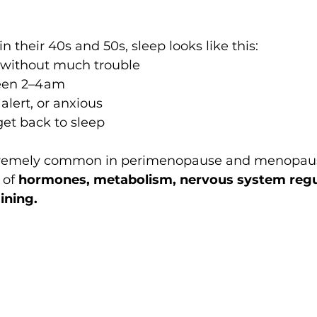
their 40s and 50s, sleep looks like this:
p without much trouble
een 2–4am
alert, or anxious
get back to sleep
xtremely common in perimenopause and menopause.
 of 
hormones, metabolism, nervous system regul
ining.