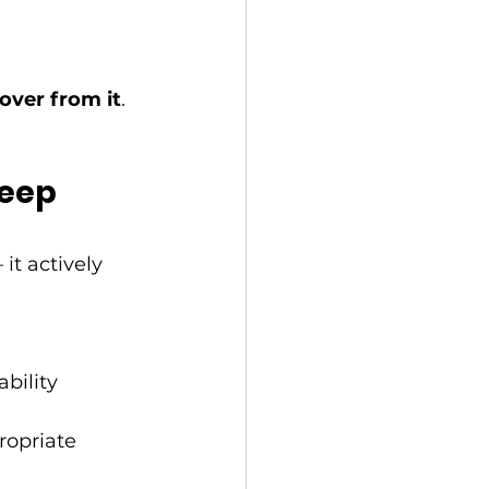
cover from it
.
eep 
it actively 
ability
ropriate