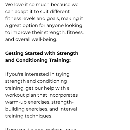
We love it so much because we 
can adapt it to suit different 
fitness levels and goals, making it 
a great option for anyone looking 
to improve their strength, fitness, 
and overall well-being.
Getting Started with Strength 
and Conditioning Training: 
If you're interested in trying 
strength and conditioning 
training, get our help with a 
workout plan that incorporates 
warm-up exercises, strength-
building exercises, and interval 
training techniques. 
If you go it alone, make sure to 