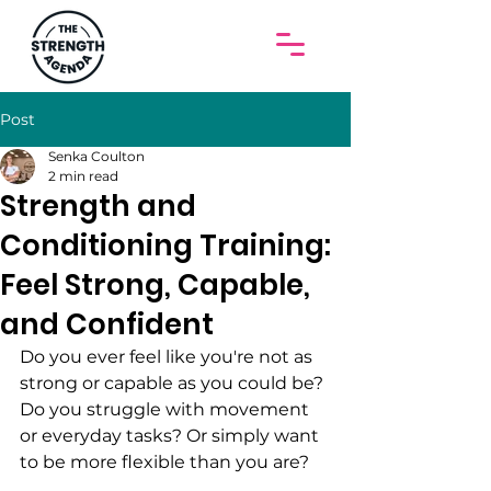
Post
Senka Coulton
2 min read
Strength and
Conditioning Training:
Feel Strong, Capable,
and Confident
Do you ever feel like you're not as 
strong or capable as you could be? 
Do you struggle with movement 
or everyday tasks? Or simply want 
to be more flexible than you are? 