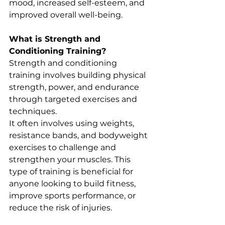
mood, increased self-esteem, and 
improved overall well-being.
What is Strength and 
Conditioning Training?
Strength and conditioning 
training involves building physical 
strength, power, and endurance 
through targeted exercises and 
techniques. 
It often involves using weights, 
resistance bands, and bodyweight 
exercises to challenge and 
strengthen your muscles. This 
type of training is beneficial for 
anyone looking to build fitness, 
improve sports performance, or 
reduce the risk of injuries.