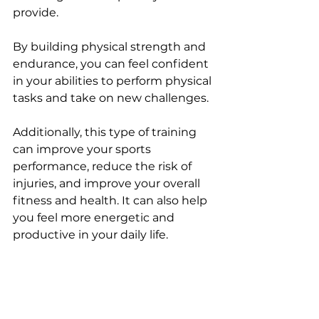
provide. 
By building physical strength and 
endurance, you can feel confident 
in your abilities to perform physical 
tasks and take on new challenges. 
Additionally, this type of training 
can improve your sports 
performance, reduce the risk of 
injuries, and improve your overall 
fitness and health. It can also help 
you feel more energetic and 
productive in your daily life.