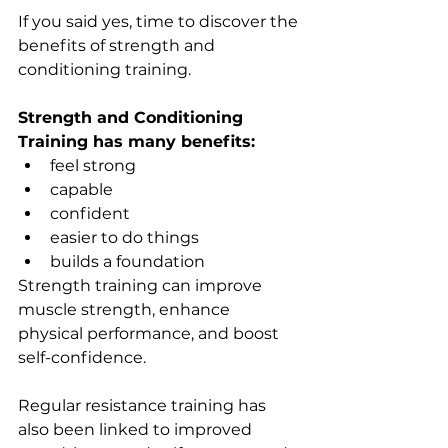
If you said yes, time to discover the 
benefits of strength and 
conditioning training.
Strength and Conditioning 
Training has many benefits: 
feel strong
capable
confident
easier to do things
builds a foundation
Strength training can improve 
muscle strength, enhance 
physical performance, and boost 
self-confidence. 
Regular resistance training has 
also been linked to improved 