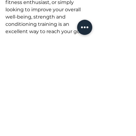
fitness enthusiast, or simply 
looking to improve your overall 
well-being, strength and 
conditioning training is an 
excellent way to reach your goals.
See All
Recent Posts