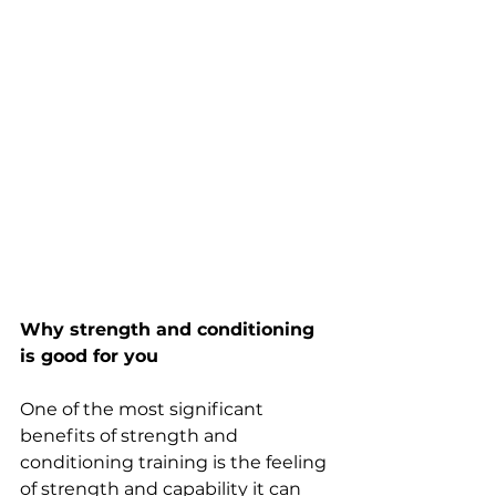
Why strength and conditioning 
is good for you
One of the most significant 
benefits of strength and 
conditioning training is the feeling 
of strength and capability it can 