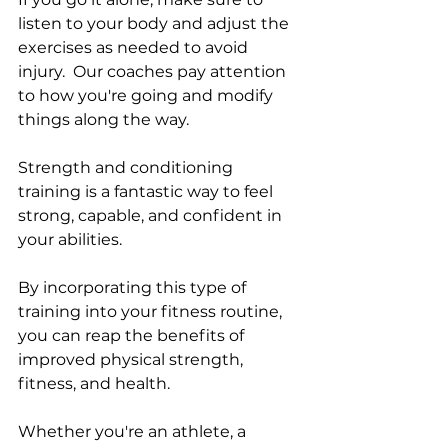
listen to your body and adjust the 
exercises as needed to avoid 
injury.  Our coaches pay attention 
to how you're going and modify 
things along the way. 
Strength and conditioning 
training is a fantastic way to feel 
strong, capable, and confident in 
your abilities. 
By incorporating this type of 
training into your fitness routine, 
you can reap the benefits of 
improved physical strength, 
fitness, and health. 
Whether you're an athlete, a 