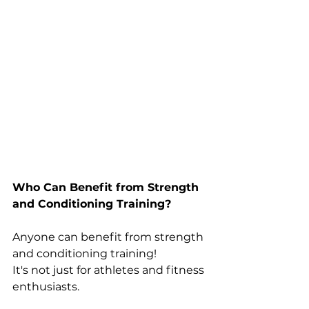
Who Can Benefit from Strength 
and Conditioning Training?
Anyone can benefit from strength 
and conditioning training! 
It's not just for athletes and fitness 
enthusiasts. 